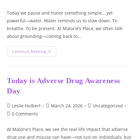
comments:
Today we pause and honor something simple… yet
powerful—water. Water reminds us to slow down. To
breathe. To be present. At Malorie’s Place, we often talk
about grounding—coming back to…
World
Continue Reading
Water
Day
Today is Adverse Drug Awareness
Day
Post
Post
Post
Leslie Hulbert
March 24, 2026
Uncategorized
author:
published:
category:
Post
0 Comments
comments:
At Malorie’s Place, we see the real-life impact that adverse
drug use and misuse can have—not just on individuals, but