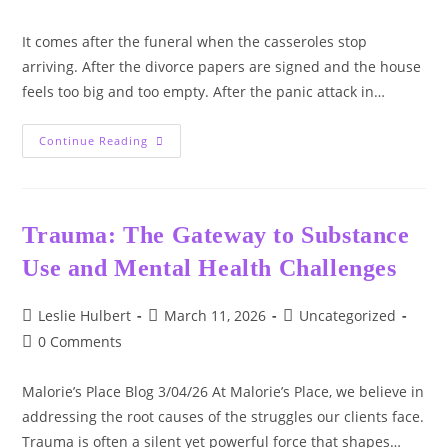
comments:
It comes after the funeral when the casseroles stop
arriving. After the divorce papers are signed and the house
feels too big and too empty. After the panic attack in…
There
Continue Reading
Is
A
Moment
—
Quiet,
Heavy,
Trauma: The Gateway to Substance
And
Almost
Use and Mental Health Challenges
Unbearable
—
When
Grief
Post
Post
Post
Leslie Hulbert
March 11, 2026
Uncategorized
Settles
author:
published:
category:
In
Post
0 Comments
Your
comments:
Chest
And
Malorie’s Place Blog 3/04/26 At Malorie’s Place, we believe in
Refuses
To
addressing the root causes of the struggles our clients face.
Leave.
Trauma is often a silent yet powerful force that shapes…