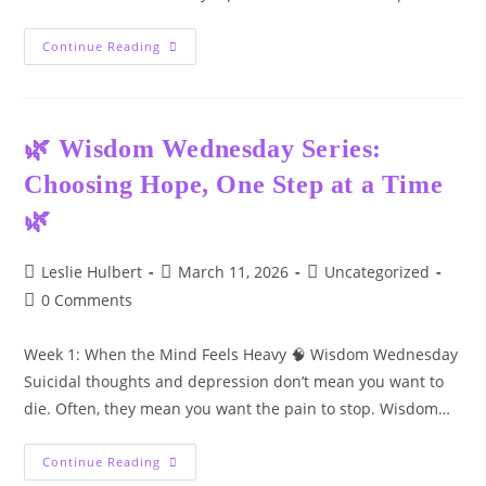
Trauma:
Continue Reading
The
Gateway
To
Substance
Use
And
🌿 Wisdom Wednesday Series:
Mental
Health
Choosing Hope, One Step at a Time
Challenges
🌿
Post
Post
Post
Leslie Hulbert
March 11, 2026
Uncategorized
author:
published:
category:
Post
0 Comments
comments:
Week 1: When the Mind Feels Heavy 🧠 Wisdom Wednesday
Suicidal thoughts and depression don’t mean you want to
die. Often, they mean you want the pain to stop. Wisdom…
🌿
Continue Reading
Wisdom