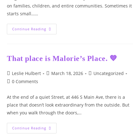
on families, children, and entire communities. Sometimes it
starts small……
Today
Continue Reading
Is
Adverse
Drug
Awareness
Day
That place is Malorie’s Place. 💙
Post
Post
Post
Leslie Hulbert
March 18, 2026
Uncategorized
author:
published:
category:
Post
0 Comments
comments:
At the end of a quiet Street, at 446 S Main Ave, there is a
place that doesn’t look extraordinary from the outside. But
when you walk through the doors,…
That
Continue Reading
Place
Is