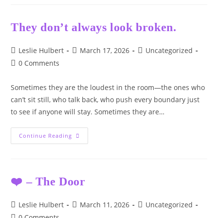
Malorie’s
Place.
💙
They don’t always look broken.
Post
Post
Post
Leslie Hulbert
March 17, 2026
Uncategorized
author:
published:
category:
Post
0 Comments
comments:
Sometimes they are the loudest in the room—the ones who
can’t sit still, who talk back, who push every boundary just
to see if anyone will stay. Sometimes they are…
They
Continue Reading
Don’t
Always
Look
Broken.
❤️ – The Door
Post
Post
Post
Leslie Hulbert
March 11, 2026
Uncategorized
author:
published:
category:
Post
0 Comments