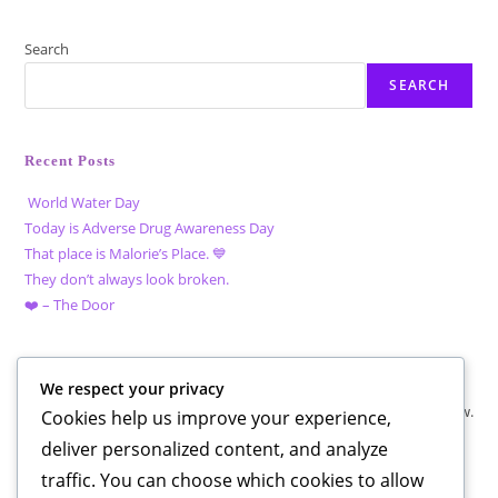
Search
SEARCH
Recent Posts
World Water Day
Today is Adverse Drug Awareness Day
That place is Malorie’s Place. 💙
They don’t always look broken.
❤️ – The Door
Recent Comments
We respect your privacy
No comments to show.
Cookies help us improve your experience,
deliver personalized content, and analyze
traffic. You can choose which cookies to allow