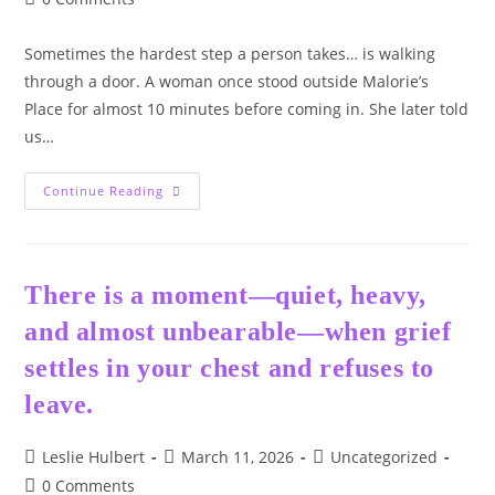
comments:
Sometimes the hardest step a person takes… is walking
through a door. A woman once stood outside Malorie’s
Place for almost 10 minutes before coming in. She later told
us…
❤️
Continue Reading
–
The
Door
There is a moment—quiet, heavy,
and almost unbearable—when grief
settles in your chest and refuses to
leave.
Post
Post
Post
Leslie Hulbert
March 11, 2026
Uncategorized
author:
published:
category:
Post
0 Comments