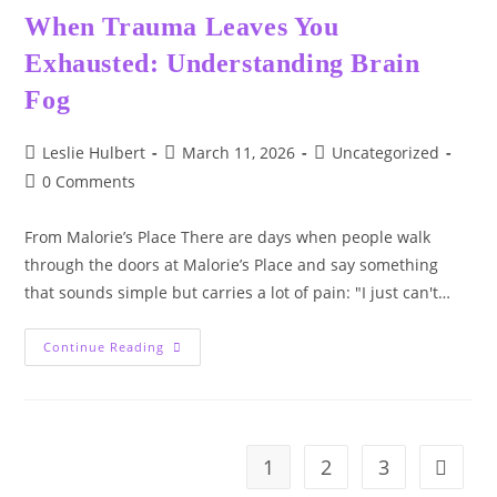
When Trauma Leaves You
Exhausted: Understanding Brain
Fog
Post
Post
Post
Leslie Hulbert
March 11, 2026
Uncategorized
author:
published:
category:
Post
0 Comments
comments:
From Malorie’s Place There are days when people walk
through the doors at Malorie’s Place and say something
that sounds simple but carries a lot of pain: "I just can't…
When
Continue Reading
Trauma
Leaves
You
Exhausted:
Understanding
Brain
Fog
1
2
3
Go to t