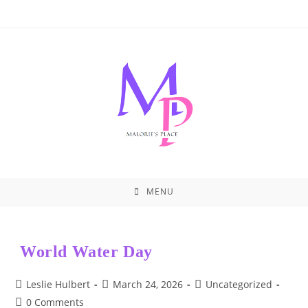
Skip
to
content
MENU
World Water Day
Post
Post
Post
Leslie Hulbert
March 24, 2026
Uncategorized
author:
published:
category:
Post
0 Comments