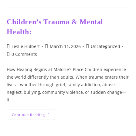
Wednesday
Series:
Choosing
Hope,
One
Children’s Trauma & Mental
Step
At
Health:
A
Time
🌿
Post
Post
Post
Leslie Hulbert
March 11, 2026
Uncategorized
author:
published:
category:
Post
0 Comments
comments:
How Healing Begins at Malorie’s Place Children experience
the world differently than adults. When trauma enters their
lives—whether through grief, family addiction, abuse,
neglect, bullying, community violence, or sudden change—
it…
Children’s
Continue Reading
Trauma
&
Mental
Health: