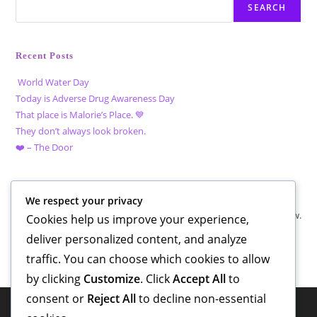
SEARCH
Recent Posts
World Water Day
Today is Adverse Drug Awareness Day
That place is Malorie’s Place. 💙
They don’t always look broken.
❤️ – The Door
Recent Comments
We respect your privacy
No comments to show.
Cookies help us improve your experience,
deliver personalized content, and analyze
traffic. You can choose which cookies to allow
by clicking
Customize
. Click
Accept All
to
consent or
Reject All
to decline non-essential