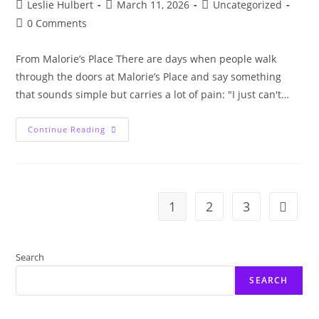
Post
Post
Post
Leslie Hulbert
March 11, 2026
Uncategorized
author:
published:
category:
Post
0 Comments
comments:
From Malorie’s Place There are days when people walk
through the doors at Malorie’s Place and say something
that sounds simple but carries a lot of pain: "I just can't…
When
Continue Reading
Trauma
Leaves
You
Exhausted:
Understanding
Brain
Fog
1
2
3
Go to t
Search
SEARCH