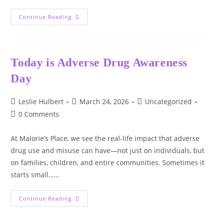
World
Continue Reading
Water
Day
Today is Adverse Drug Awareness
Day
Post
Post
Post
Leslie Hulbert
March 24, 2026
Uncategorized
author:
published:
category:
Post
0 Comments
comments:
At Malorie’s Place, we see the real-life impact that adverse
drug use and misuse can have—not just on individuals, but
on families, children, and entire communities. Sometimes it
starts small……
Today
Continue Reading
Is
Adverse