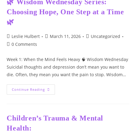
🌿 Wisdom Wednesday Series:
Mental
Health
Choosing Hope, One Step at a Time
Challenges
🌿
Post
Post
Post
Leslie Hulbert
March 11, 2026
Uncategorized
author:
published:
category:
Post
0 Comments
comments:
Week 1: When the Mind Feels Heavy 🧠 Wisdom Wednesday
Suicidal thoughts and depression don’t mean you want to
die. Often, they mean you want the pain to stop. Wisdom…
🌿
Continue Reading
Wisdom
Wednesday
Series:
Choosing
Hope,
One
Children’s Trauma & Mental
Step
At
Health:
A
Time