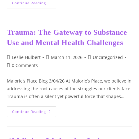
There
Continue Reading
Is
A
Moment
—
Quiet,
Heavy,
Trauma: The Gateway to Substance
And
Almost
Use and Mental Health Challenges
Unbearable
—
When
Grief
Post
Post
Post
Leslie Hulbert
March 11, 2026
Uncategorized
Settles
author:
published:
category:
In
Post
0 Comments
Your
comments:
Chest
And
Malorie’s Place Blog 3/04/26 At Malorie’s Place, we believe in
Refuses
To
addressing the root causes of the struggles our clients face.
Leave.
Trauma is often a silent yet powerful force that shapes…
Trauma:
Continue Reading
The
Gateway
To
Substance
Use
And