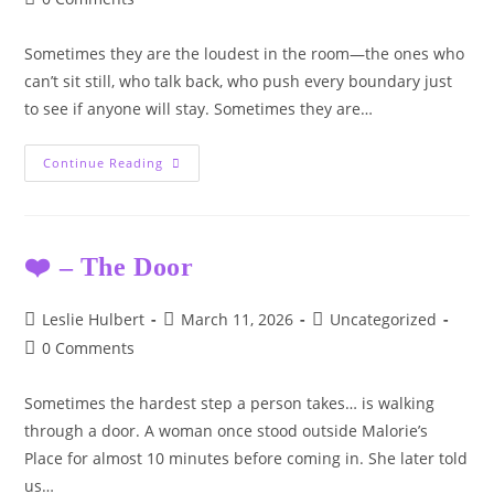
comments:
Sometimes they are the loudest in the room—the ones who
can’t sit still, who talk back, who push every boundary just
to see if anyone will stay. Sometimes they are…
They
Continue Reading
Don’t
Always
Look
Broken.
❤️ – The Door
Post
Post
Post
Leslie Hulbert
March 11, 2026
Uncategorized
author:
published:
category:
Post
0 Comments
comments:
Sometimes the hardest step a person takes… is walking
through a door. A woman once stood outside Malorie’s
Place for almost 10 minutes before coming in. She later told
us…