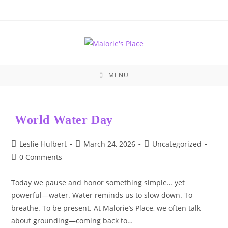
Skip
to
content
MENU
World Water Day
Post
Post
Post
Leslie Hulbert
March 24, 2026
Uncategorized
author:
published:
category:
Post
0 Comments
comments:
Today we pause and honor something simple… yet
powerful—water. Water reminds us to slow down. To
breathe. To be present. At Malorie’s Place, we often talk
about grounding—coming back to…