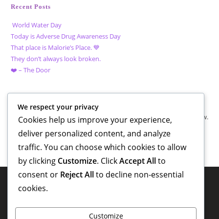
Recent Posts
World Water Day
Today is Adverse Drug Awareness Day
That place is Malorie’s Place. 💙
They don’t always look broken.
❤️ – The Door
Recent Comments
We respect your privacy
No comments to show.
Cookies help us improve your experience,
deliver personalized content, and analyze
traffic. You can choose which cookies to allow
by clicking
Customize
. Click
Accept All
to
consent or
Reject All
to decline non-essential
cookies.
Customize