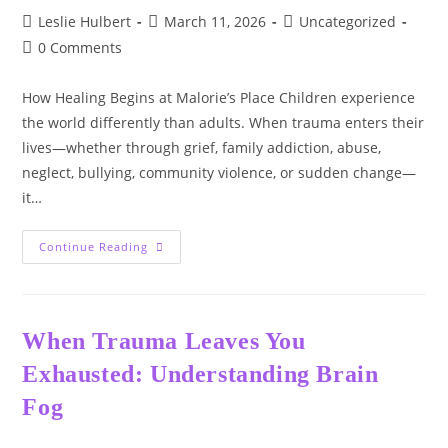
🌿
Post
Post
Post
Leslie Hulbert
March 11, 2026
Uncategorized
author:
published:
category:
Post
0 Comments
comments:
How Healing Begins at Malorie’s Place Children experience
the world differently than adults. When trauma enters their
lives—whether through grief, family addiction, abuse,
neglect, bullying, community violence, or sudden change—
it…
Children’s
Continue Reading
Trauma
&
Mental
Health:
When Trauma Leaves You
Exhausted: Understanding Brain
Fog