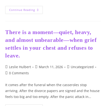
❤️
Continue Reading
–
The
Door
There is a moment—quiet, heavy,
and almost unbearable—when grief
settles in your chest and refuses to
leave.
Post
Post
Post
Leslie Hulbert
March 11, 2026
Uncategorized
author:
published:
category:
Post
0 Comments
comments:
It comes after the funeral when the casseroles stop
arriving. After the divorce papers are signed and the house
feels too big and too empty. After the panic attack in…