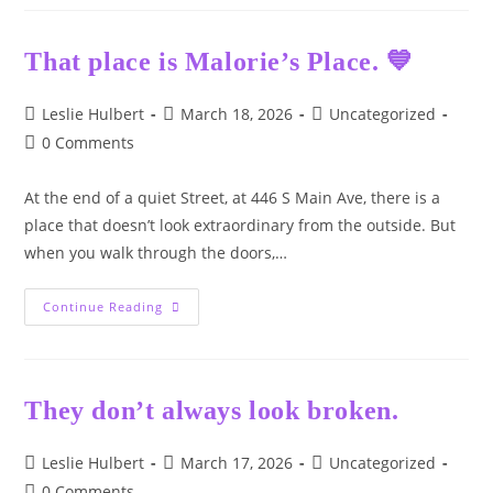
Drug
Awareness
Day
That place is Malorie’s Place. 💙
Post
Post
Post
Leslie Hulbert
March 18, 2026
Uncategorized
author:
published:
category:
Post
0 Comments
comments:
At the end of a quiet Street, at 446 S Main Ave, there is a
place that doesn’t look extraordinary from the outside. But
when you walk through the doors,…
That
Continue Reading
Place
Is
Malorie’s
Place.
💙
They don’t always look broken.
Post
Post
Post
Leslie Hulbert
March 17, 2026
Uncategorized
author:
published:
category:
Post
0 Comments